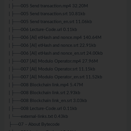
| ├──005 Send transaction.mp4 32.20M
| ├──005 Send transaction.srt 10.81kb
| ├──005 Send transaction_en.srt 11.06kb
| ├──006 Lecture-Code.url 0.11kb
| ├──006 [AI] etHash and nonce.mp4 140.64M
| ├──006 [AI] etHash and nonce.srt 22.91kb
| ├──006 [AI] etHash and nonce_en.srt 24.00kb
| ├──007 [AI] Modulo Operator.mp4 27.96M
| ├──007 [AI] Modulo Operator.srt 11.15kb
| ├──007 [AI] Modulo Operator_en.srt 11.52kb
| ├──008 Blockchain link.mp4 5.47M
| ├──008 Blockchain link.srt 2.93kb
| ├──008 Blockchain link_en.srt 3.03kb
| ├──008 Lecture-Code.url 0.11kb
| └──external-links.txt 0.43kb
├──07 – About Bytecode