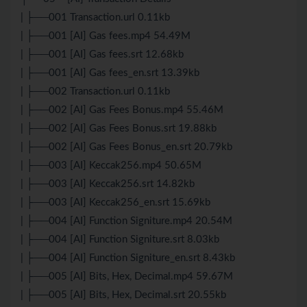
| ├──001 Transaction.url 0.11kb
| ├──001 [AI] Gas fees.mp4 54.49M
| ├──001 [AI] Gas fees.srt 12.68kb
| ├──001 [AI] Gas fees_en.srt 13.39kb
| ├──002 Transaction.url 0.11kb
| ├──002 [AI] Gas Fees Bonus.mp4 55.46M
| ├──002 [AI] Gas Fees Bonus.srt 19.88kb
| ├──002 [AI] Gas Fees Bonus_en.srt 20.79kb
| ├──003 [AI] Keccak256.mp4 50.65M
| ├──003 [AI] Keccak256.srt 14.82kb
| ├──003 [AI] Keccak256_en.srt 15.69kb
| ├──004 [AI] Function Signiture.mp4 20.54M
| ├──004 [AI] Function Signiture.srt 8.03kb
| ├──004 [AI] Function Signiture_en.srt 8.43kb
| ├──005 [AI] Bits, Hex, Decimal.mp4 59.67M
| ├──005 [AI] Bits, Hex, Decimal.srt 20.55kb