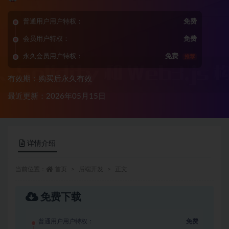
普通用户用户特权：
免费
会员用户特权：
免费
永久会员用户特权：
免费
推荐
有效期：购买后永久有效
最近更新：2026年05月15日
详情介绍
当前位置：
首页
后端开发
正文
免费下载
普通用户用户特权：
免费