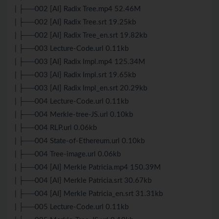
| ├──002 [AI] Radix Tree.mp4 52.46M
| ├──002 [AI] Radix Tree.srt 19.25kb
| ├──002 [AI] Radix Tree_en.srt 19.82kb
| ├──003 Lecture-Code.url 0.11kb
| ├──003 [AI] Radix Impl.mp4 125.34M
| ├──003 [AI] Radix Impl.srt 19.65kb
| ├──003 [AI] Radix Impl_en.srt 20.29kb
| ├──004 Lecture-Code.url 0.11kb
| ├──004 Merkle-tree-JS.url 0.10kb
| ├──004 RLP.url 0.06kb
| ├──004 State-of-Ethereum.url 0.10kb
| ├──004 Tree-image.url 0.06kb
| ├──004 [AI] Merkle Patricia.mp4 150.39M
| ├──004 [AI] Merkle Patricia.srt 30.67kb
| ├──004 [AI] Merkle Patricia_en.srt 31.31kb
| ├──005 Lecture-Code.url 0.11kb