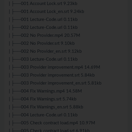
| ├──001 Account Lock.srt 9.23kb
| ├──001 Account Lock_en.srt 9.24kb
| ├──001 Lecture-Code.url 0.11kb
| ├──002 Lecture-Code.url 0.11kb
| ├──002 No Provider.mp4 20.57M
| ├──002 No Provider.srt 9.10kb
| ├──002 No Provider_en.srt 9.12kb
| ├──003 Lecture-Code.url 0.11kb
| ├──003 Provider improvement.mp4 14.69M
| ├──003 Provider improvement.srt 5.84kb
| ├──003 Provider improvement_en.srt 5.81kb
| ├──004 Fix Warnings.mp4 14.58M
| ├──004 Fix Warnings.srt 5.74kb
| ├──004 Fix Warnings_en.srt 5.88kb
| ├──004 Lecture-Code.url 0.11kb
| ├──005 Check contract load.mp4 10.97M
| ├──005 Check contract load.srt 6.91kb