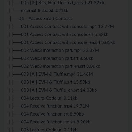
| ├──005 [AI] Bits, Hex, Decimal_en.srt 21.22kb
| └──external-links.txt 0.21kb
├──06 – Access Smart Contract
| ├──001 Access Contract with console.mp4 13.77M
| ├──001 Access Contract with console.srt 5.82kb
| ├──001 Access Contract with console_en.srt 5.85kb
| ├──002 Web3 Interaction part.mp4 23.37M
| ├──002 Web3 Interaction part.srt 8.60kb
| ├──002 Web3 Interaction part_en.srt 8.86kb
| ├──003 [AI] EVM & Truffle.mp4 31.46M
| ├──003 [AI] EVM & Truffle.srt 13.59kb
| ├──003 [AI] EVM & Truffle_en.srt 14.08kb
| ├──004 Lecture-Code.url 0.11kb
| ├──004 Receive function.mp4 19.71M
| ├──004 Receive function.srt 8.90kb
| ├──004 Receive function_en.srt 9.20kb
| ├──005 Lecture-Code.url 0.11kb