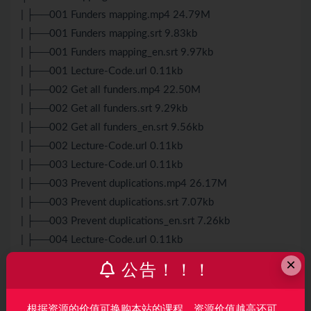
| ├──001 Funders mapping.mp4 24.79M
| ├──001 Funders mapping.srt 9.83kb
| ├──001 Funders mapping_en.srt 9.97kb
| ├──001 Lecture-Code.url 0.11kb
| ├──002 Get all funders.mp4 22.50M
| ├──002 Get all funders.srt 9.29kb
| ├──002 Get all funders_en.srt 9.56kb
| ├──002 Lecture-Code.url 0.11kb
| ├──003 Lecture-Code.url 0.11kb
| ├──003 Prevent duplications.mp4 26.17M
| ├──003 Prevent duplications.srt 7.07kb
| ├──003 Prevent duplications_en.srt 7.26kb
| ├──004 Lecture-Code.url 0.11kb
| ├──004 lutFunders.mp4 21.60M
×
公告！！！
| ├──004 lutFunders.srt 8.81kb
| ├──004 lutFunders_en.srt 8.72kb
根据资源的价值可换购本站的课程，资源价值越高还可