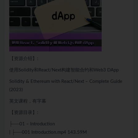
【资源介绍】:
使用Solidity和
React
/
Next
构建智能合约和
Web
3 DApp
Solidity & Ethereum with React/
Next
– Complete Guide
(2023)
英文课程，有字幕
【资源目录】:
├──01 – Introduction
| ├──001 Introduction.mp4 143.59M