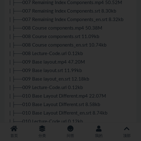
| ├──007 Remaining Index Components.mp4 50.52M
| ├──007 Remaining Index Components.srt 8.30kb
| ├──007 Remaining Index Components_en.srt 8.32kb
| ├──008 Course components.mp4 50.38M
| ├──008 Course components.srt 11.09kb
| ├──008 Course components_en.srt 10.74kb
| ├──008 Lecture-Code.url 0.12kb
| ├──009 Base layout.mp4 47.20M
| ├──009 Base layout.srt 11.99kb
| ├──009 Base layout_en.srt 12.18kb
| ├──009 Lecture-Code.url 0.12kb
| ├──010 Base Layout Different.mp4 22.07M
| ├──010 Base Layout Different.srt 8.58kb
| ├──010 Base Layout Different_en.srt 8.74kb
| ├──010 Lecture-Code.url 0.12kb
| └──external-links.txt 1.80kb
首页
分类
问答
我的
顶部
├──21 – Course Related Components