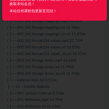
| └──external-links.txt 0.43kb
换取本站会员！
├──12 – [AI] Storage part 2
本站任何课程包更新至完结！
| ├──001 Lecture-Code.url 0.11kb
| ├──001 [AI] Storage mappings.mp4 44.52M
| ├──001 [AI] Storage mappings.srt 15.58kb
| ├──001 [AI] Storage mappings_en.srt 15.85kb
| ├──002 [AI] Keccak256 values.mp4 37.71M
| ├──002 [AI] Keccak256 values.srt 10.07kb
| ├──002 [AI] Keccak256 values_en.srt 10.35kb
| ├──003 [AI] Storage arrays.mp4 62.68M
| ├──003 [AI] Storage arrays.srt 11.99kb
| ├──003 [AI] Storage arrays_en.srt 11.92kb
| └──external-links.txt 0.11kb
├──13 – Solidity features
| ├──001 Lecture-Code.url 0.11kb
| ├──001 Withdraw.mp4 54.75M
| ├──001 Withdraw.srt 10.54kb