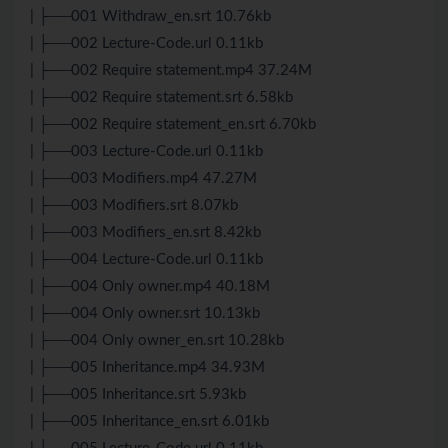
| ├──001 Withdraw_en.srt 10.76kb
| ├──002 Lecture-Code.url 0.11kb
| ├──002 Require statement.mp4 37.24M
| ├──002 Require statement.srt 6.58kb
| ├──002 Require statement_en.srt 6.70kb
| ├──003 Lecture-Code.url 0.11kb
| ├──003 Modifiers.mp4 47.27M
| ├──003 Modifiers.srt 8.07kb
| ├──003 Modifiers_en.srt 8.42kb
| ├──004 Lecture-Code.url 0.11kb
| ├──004 Only owner.mp4 40.18M
| ├──004 Only owner.srt 10.13kb
| ├──004 Only owner_en.srt 10.28kb
| ├──005 Inheritance.mp4 34.93M
| ├──005 Inheritance.srt 5.93kb
| ├──005 Inheritance_en.srt 6.01kb