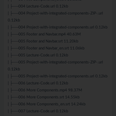
| ├──004 Lecture-Code.url 0.12kb
| ├──004 Project-with-integrated-components-ZIP-.url
0.12kb
| ├──004 Project-with-integrated-components.url 0.12kb
| ├──005 Footer and Navbar.mp4 40.63M
| ├──005 Footer and Navbar.srt 11.20kb
| ├──005 Footer and Navbar_en.srt 11.06kb
| ├──005 Lecture-Code.url 0.12kb
| ├──005 Project-with-integrated-components-ZIP-.url
0.12kb
| ├──005 Project-with-integrated-components.url 0.12kb
| ├──006 Lecture-Code.url 0.12kb
| ├──006 More Components.mp4 98.37M
| ├──006 More Components.srt 14.55kb
| ├──006 More Components_en.srt 14.24kb
| ├──007 Lecture-Code.url 0.12kb