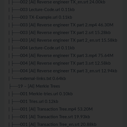
| ├──002 [AI] Reverse engineer TX_en.srt 24.00kb
| ├──003 Lecture-Code.url 0.11kb
| ├──003 TX-Example.url 0.11kb
| ├──003 [AI] Reverse engineer TX part 2.mp4 46.30M
| ├──003 [AI] Reverse engineer TX part 2.srt 15.28kb
| ├──003 [AI] Reverse engineer TX part 2_en.srt 15.58kb
| ├──004 Lecture-Code.url 0.11kb
| ├──004 [AI] Reverse engineer TX part 3.mp4 75.64M
| ├──004 [AI] Reverse engineer TX part 3.srt 12.58kb
| ├──004 [AI] Reverse engineer TX part 3_en.srt 12.94kb
| └──external-links.txt 0.64kb
├──19 – [AI] Merkle Trees
| ├──001 Merkle-tries.url 0.10kb
| ├──001 Tries.url 0.12kb
| ├──001 [AI] Transaction Tree.mp4 53.20M
| ├──001 [AI] Transaction Tree.srt 19.93kb
| ├──001 [AI] Transaction Tree_en.srt 20.88kb