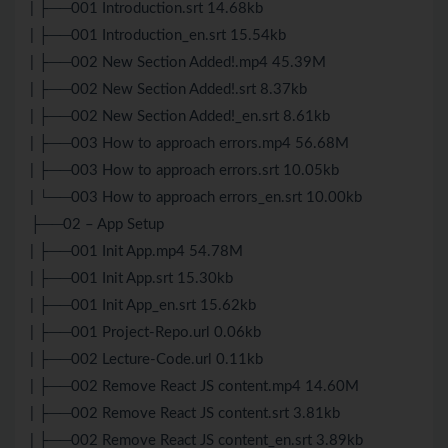
| ├──001 Introduction.srt 14.68kb
| ├──001 Introduction_en.srt 15.54kb
| ├──002 New Section Added!.mp4 45.39M
| ├──002 New Section Added!.srt 8.37kb
| ├──002 New Section Added!_en.srt 8.61kb
| ├──003 How to approach errors.mp4 56.68M
| ├──003 How to approach errors.srt 10.05kb
| └──003 How to approach errors_en.srt 10.00kb
├──02 – App Setup
| ├──001 Init App.mp4 54.78M
| ├──001 Init App.srt 15.30kb
| ├──001 Init App_en.srt 15.62kb
| ├──001 Project-Repo.url 0.06kb
| ├──002 Lecture-Code.url 0.11kb
| ├──002 Remove React
JS
content.mp4 14.60M
| ├──002 Remove React
JS
content.srt 3.81kb
| ├──002 Remove React
JS
content_en.srt 3.89kb