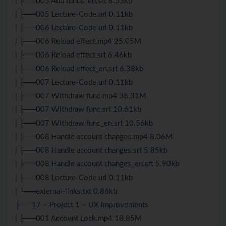
| ├──005 Add funds_en.srt 8.55kb
| ├──005 Lecture-Code.url 0.11kb
| ├──006 Lecture-Code.url 0.11kb
| ├──006 Reload effect.mp4 25.05M
| ├──006 Reload effect.srt 6.46kb
| ├──006 Reload effect_en.srt 6.38kb
| ├──007 Lecture-Code.url 0.11kb
| ├──007 Withdraw func.mp4 36.31M
| ├──007 Withdraw func.srt 10.61kb
| ├──007 Withdraw func_en.srt 10.56kb
| ├──008 Handle account changes.mp4 8.06M
| ├──008 Handle account changes.srt 5.85kb
| ├──008 Handle account changes_en.srt 5.90kb
| ├──008 Lecture-Code.url 0.11kb
| └──external-links.txt 0.86kb
├──17 – Project 1 – UX Improvements
| ├──001 Account Lock.mp4 18.85M