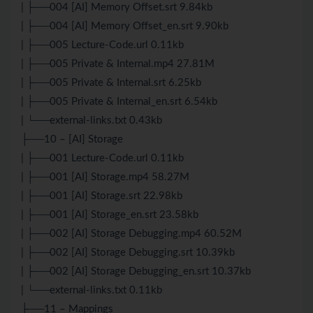
| ├──004 [AI] Memory Offset.srt 9.84kb
| ├──004 [AI] Memory Offset_en.srt 9.90kb
| ├──005 Lecture-Code.url 0.11kb
| ├──005 Private & Internal.mp4 27.81M
| ├──005 Private & Internal.srt 6.25kb
| ├──005 Private & Internal_en.srt 6.54kb
| └──external-links.txt 0.43kb
├──10 – [AI] Storage
| ├──001 Lecture-Code.url 0.11kb
| ├──001 [AI] Storage.mp4 58.27M
| ├──001 [AI] Storage.srt 22.98kb
| ├──001 [AI] Storage_en.srt 23.58kb
| ├──002 [AI] Storage Debugging.mp4 60.52M
| ├──002 [AI] Storage Debugging.srt 10.39kb
| ├──002 [AI] Storage Debugging_en.srt 10.37kb
| └──external-links.txt 0.11kb
├──11 – Mappings