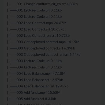
| ├──001 Change contracts dir_en.srt 4.83kb
| ├──001 Lecture-Code.url 0.11kb
| ├──002 Lecture-Code.url 0.11kb
| ├──002 Load Contract.mp4 26.67M
| ├──002 Load Contract.srt 10.65kb
| ├──002 Load Contract_en.srt 10.72kb
| ├──003 Get deployed contract.mp4 14.15M
| ├──003 Get deployed contract.srt 6.39kb
| ├──003 Get deployed contract_en.srt 6.44kb
| ├──003 Lecture-Code.url 0.11kb
| ├──004 Lecture-Code.url 0.11kb
| ├──004 Load Balance.mp4 47.18M
| ├──004 Load Balance.srt 12.57kb
| ├──004 Load Balance_en.srt 12.49kb
| ├──005 Add funds.mp4 15.58M
| ├──005 Add funds.srt 8.34kb