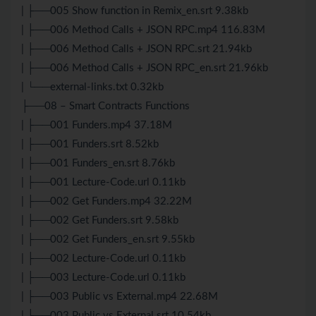
| ├──005 Show function in Remix_en.srt 9.38kb
| ├──006 Method Calls + JSON RPC.mp4 116.83M
| ├──006 Method Calls + JSON RPC.srt 21.94kb
| ├──006 Method Calls + JSON RPC_en.srt 21.96kb
| └──external-links.txt 0.32kb
├──08 – Smart Contracts Functions
| ├──001 Funders.mp4 37.18M
| ├──001 Funders.srt 8.52kb
| ├──001 Funders_en.srt 8.76kb
| ├──001 Lecture-Code.url 0.11kb
| ├──002 Get Funders.mp4 32.22M
| ├──002 Get Funders.srt 9.58kb
| ├──002 Get Funders_en.srt 9.55kb
| ├──002 Lecture-Code.url 0.11kb
| ├──003 Lecture-Code.url 0.11kb
| ├──003 Public vs External.mp4 22.68M
| ├──003 Public vs External.srt 10.54kb