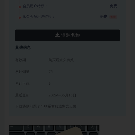
会员用户特权：
免费
永久会员用户特权：
免费
推荐
资源名称
其他信息
有效期
购买后永久有效
累计销量
75
累计下载
6
最近更新
2026年05月15日
下载遇到问题？可联系客服或留言反馈