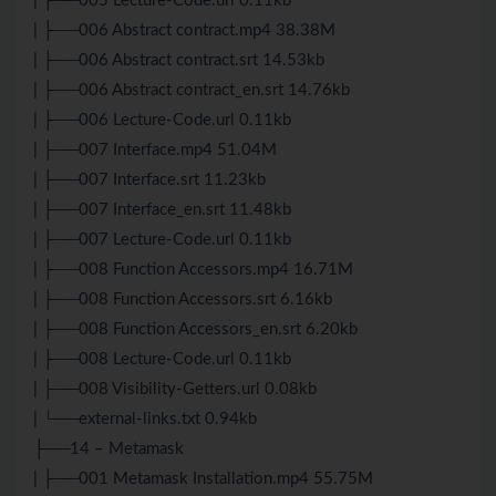
| ├──005 Lecture-Code.url 0.11kb
| ├──006 Abstract contract.mp4 38.38M
| ├──006 Abstract contract.srt 14.53kb
| ├──006 Abstract contract_en.srt 14.76kb
| ├──006 Lecture-Code.url 0.11kb
| ├──007 Interface.mp4 51.04M
| ├──007 Interface.srt 11.23kb
| ├──007 Interface_en.srt 11.48kb
| ├──007 Lecture-Code.url 0.11kb
| ├──008 Function Accessors.mp4 16.71M
| ├──008 Function Accessors.srt 6.16kb
| ├──008 Function Accessors_en.srt 6.20kb
| ├──008 Lecture-Code.url 0.11kb
| ├──008 Visibility-Getters.url 0.08kb
| └──external-links.txt 0.94kb
├──14 – Metamask
| ├──001 Metamask Installation.mp4 55.75M