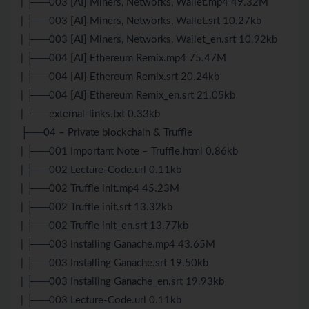
| ├──003 [AI] Miners, Networks, Wallet.mp4 49.32M
| ├──003 [AI] Miners, Networks, Wallet.srt 10.27kb
| ├──003 [AI] Miners, Networks, Wallet_en.srt 10.92kb
| ├──004 [AI] Ethereum Remix.mp4 75.47M
| ├──004 [AI] Ethereum Remix.srt 20.24kb
| ├──004 [AI] Ethereum Remix_en.srt 21.05kb
| └──external-links.txt 0.33kb
├──04 – Private blockchain & Truffle
| ├──001 Important Note – Truffle.html 0.86kb
| ├──002 Lecture-Code.url 0.11kb
| ├──002 Truffle init.mp4 45.23M
| ├──002 Truffle init.srt 13.32kb
| ├──002 Truffle init_en.srt 13.77kb
| ├──003 Installing Ganache.mp4 43.65M
| ├──003 Installing Ganache.srt 19.50kb
| ├──003 Installing Ganache_en.srt 19.93kb
| ├──003 Lecture-Code.url 0.11kb