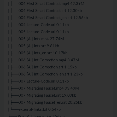
| ├──004 First Smart Contract.mp4 42.39M
| ├──004 First Smart Contract.srt 12.30kb
| ├──004 First Smart Contract_en.srt 12.56kb
| ├──004 Lecture-Code.url 0.11kb
| ├──005 Lecture-Code.url 0.11kb
| ├──005 [AI] Ints.mp4 27.74M
| ├──005 [AI] Ints.srt 9.81kb
| ├──005 [AI] Ints_en.srt 10.17kb
| ├──006 [AI] Int Correction.mp4 3.47M
| ├──006 [AI] Int Correction.srt 1.15kb
| ├──006 [AI] Int Correction_en.srt 1.23kb
| ├──007 Lecture-Code.url 0.11kb
| ├──007 Migrating Faucet.mp4 93.49M
| ├──007 Migrating Faucet.srt 19.09kb
| ├──007 Migrating Faucet_en.srt 20.25kb
| └──external-links.txt 0.54kb
├──05 – [AI] Transaction Details