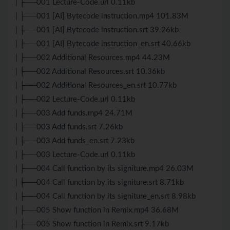
| ├──001 Lecture-Code.url 0.11kb
| ├──001 [AI] Bytecode instruction.mp4 101.83M
| ├──001 [AI] Bytecode instruction.srt 39.26kb
| ├──001 [AI] Bytecode instruction_en.srt 40.66kb
| ├──002 Additional Resources.mp4 44.23M
| ├──002 Additional Resources.srt 10.36kb
| ├──002 Additional Resources_en.srt 10.77kb
| ├──002 Lecture-Code.url 0.11kb
| ├──003 Add funds.mp4 24.71M
| ├──003 Add funds.srt 7.26kb
| ├──003 Add funds_en.srt 7.23kb
| ├──003 Lecture-Code.url 0.11kb
| ├──004 Call function by its signiture.mp4 26.03M
| ├──004 Call function by its signiture.srt 8.71kb
| ├──004 Call function by its signiture_en.srt 8.98kb
| ├──005 Show function in Remix.mp4 36.68M
| ├──005 Show function in Remix.srt 9.17kb