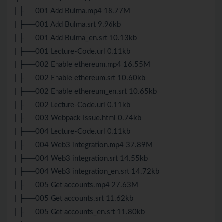
| ├──001 Add Bulma.mp4 18.77M
| ├──001 Add Bulma.srt 9.96kb
| ├──001 Add Bulma_en.srt 10.13kb
| ├──001 Lecture-Code.url 0.11kb
| ├──002 Enable ethereum.mp4 16.55M
| ├──002 Enable ethereum.srt 10.60kb
| ├──002 Enable ethereum_en.srt 10.65kb
| ├──002 Lecture-Code.url 0.11kb
| ├──003 Webpack Issue.html 0.74kb
| ├──004 Lecture-Code.url 0.11kb
| ├──004 Web3 integration.mp4 37.89M
| ├──004 Web3 integration.srt 14.55kb
| ├──004 Web3 integration_en.srt 14.72kb
| ├──005 Get accounts.mp4 27.63M
| ├──005 Get accounts.srt 11.62kb
| ├──005 Get accounts_en.srt 11.80kb