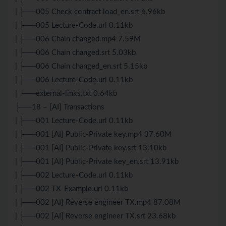
| ├──005 Check contract load_en.srt 6.96kb
| ├──005 Lecture-Code.url 0.11kb
| ├──006 Chain changed.mp4 7.59M
| ├──006 Chain changed.srt 5.03kb
| ├──006 Chain changed_en.srt 5.15kb
| ├──006 Lecture-Code.url 0.11kb
| └──external-links.txt 0.64kb
├──18 – [AI] Transactions
| ├──001 Lecture-Code.url 0.11kb
| ├──001 [AI] Public-Private key.mp4 37.60M
| ├──001 [AI] Public-Private key.srt 13.10kb
| ├──001 [AI] Public-Private key_en.srt 13.91kb
| ├──002 Lecture-Code.url 0.11kb
| ├──002 TX-Example.url 0.11kb
| ├──002 [AI] Reverse engineer TX.mp4 87.08M
| ├──002 [AI] Reverse engineer TX.srt 23.68kb