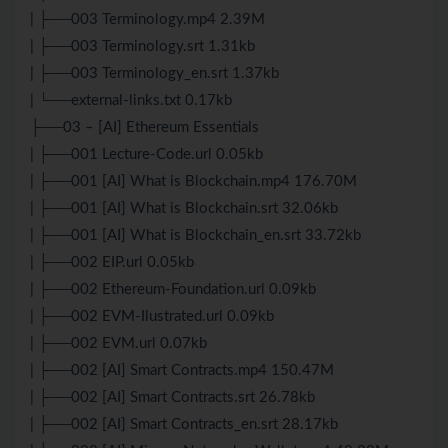
| ├──003 Terminology.mp4 2.39M
| ├──003 Terminology.srt 1.31kb
| ├──003 Terminology_en.srt 1.37kb
| └──external-links.txt 0.17kb
├──03 – [AI] Ethereum Essentials
| ├──001 Lecture-Code.url 0.05kb
| ├──001 [AI] What is Blockchain.mp4 176.70M
| ├──001 [AI] What is Blockchain.srt 32.06kb
| ├──001 [AI] What is Blockchain_en.srt 33.72kb
| ├──002 EIP.url 0.05kb
| ├──002 Ethereum-Foundation.url 0.09kb
| ├──002 EVM-Ilustrated.url 0.09kb
| ├──002 EVM.url 0.07kb
| ├──002 [AI] Smart Contracts.mp4 150.47M
| ├──002 [AI] Smart Contracts.srt 26.78kb
| ├──002 [AI] Smart Contracts_en.srt 28.17kb