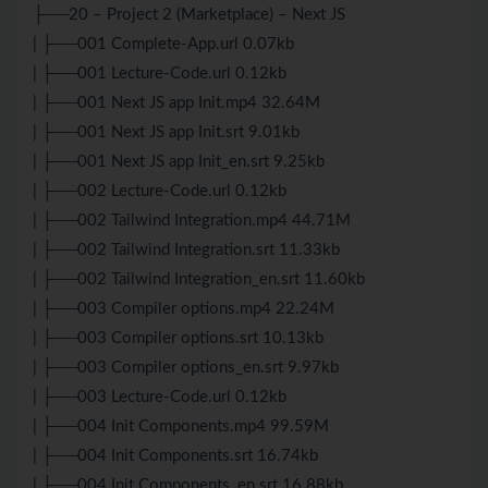
├──20 – Project 2 (Marketplace) – Next JS
| ├──001 Complete-App.url 0.07kb
| ├──001 Lecture-Code.url 0.12kb
| ├──001 Next JS app Init.mp4 32.64M
| ├──001 Next JS app Init.srt 9.01kb
| ├──001 Next JS app Init_en.srt 9.25kb
| ├──002 Lecture-Code.url 0.12kb
| ├──002 Tailwind Integration.mp4 44.71M
| ├──002 Tailwind Integration.srt 11.33kb
| ├──002 Tailwind Integration_en.srt 11.60kb
| ├──003 Compiler options.mp4 22.24M
| ├──003 Compiler options.srt 10.13kb
| ├──003 Compiler options_en.srt 9.97kb
| ├──003 Lecture-Code.url 0.12kb
| ├──004 Init Components.mp4 99.59M
| ├──004 Init Components.srt 16.74kb
| ├──004 Init Components_en.srt 16.88kb