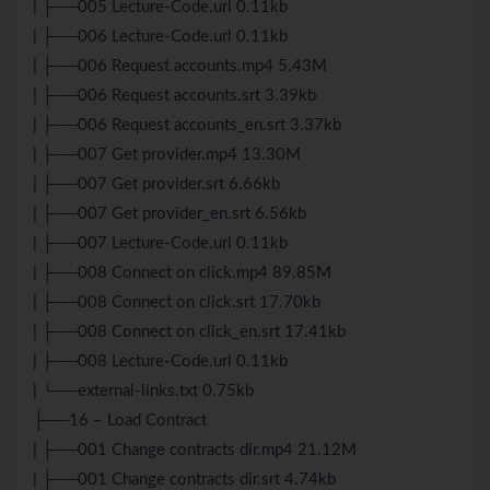
| ├──005 Lecture-Code.url 0.11kb
| ├──006 Lecture-Code.url 0.11kb
| ├──006 Request accounts.mp4 5.43M
| ├──006 Request accounts.srt 3.39kb
| ├──006 Request accounts_en.srt 3.37kb
| ├──007 Get provider.mp4 13.30M
| ├──007 Get provider.srt 6.66kb
| ├──007 Get provider_en.srt 6.56kb
| ├──007 Lecture-Code.url 0.11kb
| ├──008 Connect on click.mp4 89.85M
| ├──008 Connect on click.srt 17.70kb
| ├──008 Connect on click_en.srt 17.41kb
| ├──008 Lecture-Code.url 0.11kb
| └──external-links.txt 0.75kb
├──16 – Load Contract
| ├──001 Change contracts dir.mp4 21.12M
| ├──001 Change contracts dir.srt 4.74kb