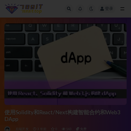
登录
全部
使用Solidity和React/Next构建智能合约和Web3
DApp
后端开发
3 年前
0
143
免费