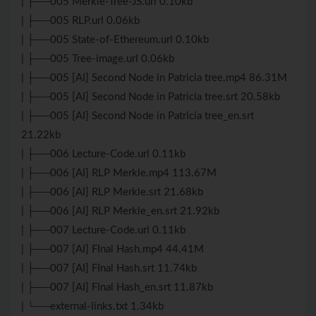
| ├──005 Merkle-Tree-JS.url 0.10kb
| ├──005 RLP.url 0.06kb
| ├──005 State-of-Ethereum.url 0.10kb
| ├──005 Tree-image.url 0.06kb
| ├──005 [AI] Second Node in Patricia tree.mp4 86.31M
| ├──005 [AI] Second Node in Patricia tree.srt 20.58kb
| ├──005 [AI] Second Node in Patricia tree_en.srt
21.22kb
| ├──006 Lecture-Code.url 0.11kb
| ├──006 [AI] RLP Merkle.mp4 113.67M
| ├──006 [AI] RLP Merkle.srt 21.68kb
| ├──006 [AI] RLP Merkle_en.srt 21.92kb
| ├──007 Lecture-Code.url 0.11kb
| ├──007 [AI] FInal Hash.mp4 44.41M
| ├──007 [AI] FInal Hash.srt 11.74kb
| ├──007 [AI] FInal Hash_en.srt 11.87kb
| └──external-links.txt 1.34kb