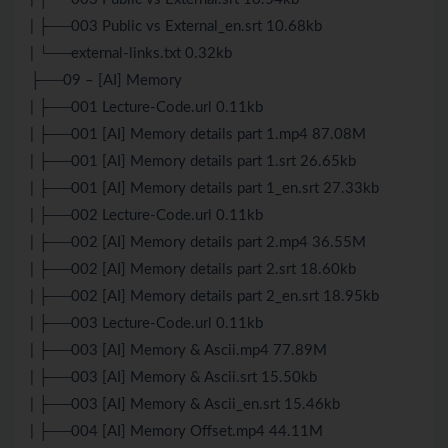
| ├──003 Public vs External_en.srt 10.68kb
| └──external-links.txt 0.32kb
├──09 – [AI] Memory
| ├──001 Lecture-Code.url 0.11kb
| ├──001 [AI] Memory details part 1.mp4 87.08M
| ├──001 [AI] Memory details part 1.srt 26.65kb
| ├──001 [AI] Memory details part 1_en.srt 27.33kb
| ├──002 Lecture-Code.url 0.11kb
| ├──002 [AI] Memory details part 2.mp4 36.55M
| ├──002 [AI] Memory details part 2.srt 18.60kb
| ├──002 [AI] Memory details part 2_en.srt 18.95kb
| ├──003 Lecture-Code.url 0.11kb
| ├──003 [AI] Memory & Ascii.mp4 77.89M
| ├──003 [AI] Memory & Ascii.srt 15.50kb
| ├──003 [AI] Memory & Ascii_en.srt 15.46kb
| ├──004 [AI] Memory Offset.mp4 44.11M