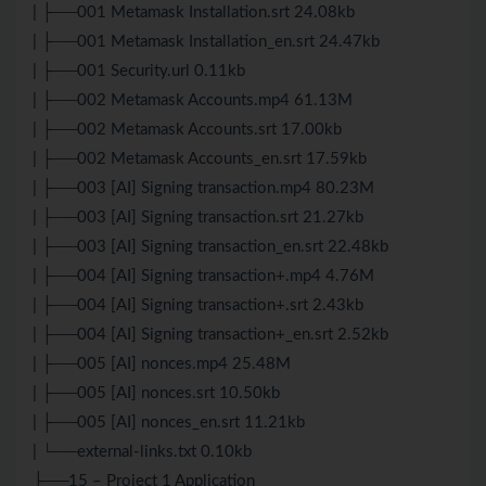
| ├──001 Metamask Installation.srt 24.08kb
| ├──001 Metamask Installation_en.srt 24.47kb
| ├──001 Security.url 0.11kb
| ├──002 Metamask Accounts.mp4 61.13M
| ├──002 Metamask Accounts.srt 17.00kb
| ├──002 Metamask Accounts_en.srt 17.59kb
| ├──003 [AI] Signing transaction.mp4 80.23M
| ├──003 [AI] Signing transaction.srt 21.27kb
| ├──003 [AI] Signing transaction_en.srt 22.48kb
| ├──004 [AI] Signing transaction+.mp4 4.76M
| ├──004 [AI] Signing transaction+.srt 2.43kb
| ├──004 [AI] Signing transaction+_en.srt 2.52kb
| ├──005 [AI] nonces.mp4 25.48M
| ├──005 [AI] nonces.srt 10.50kb
| ├──005 [AI] nonces_en.srt 11.21kb
| └──external-links.txt 0.10kb
├──15 – Project 1 Application