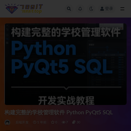
登录
全部
构建完整的学校管理软件 Python PyQt5 SQL
后端开发
1 年前
0
7
30