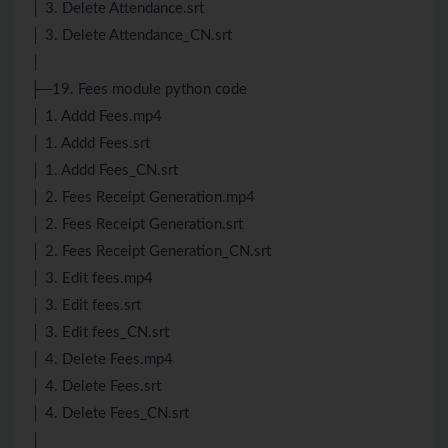
│ 3. Delete Attendance.srt
│ 3. Delete Attendance_CN.srt
│
├─19. Fees module python code
│ 1. Addd Fees.mp4
│ 1. Addd Fees.srt
│ 1. Addd Fees_CN.srt
│ 2. Fees Receipt Generation.mp4
│ 2. Fees Receipt Generation.srt
│ 2. Fees Receipt Generation_CN.srt
│ 3. Edit fees.mp4
│ 3. Edit fees.srt
│ 3. Edit fees_CN.srt
│ 4. Delete Fees.mp4
│ 4. Delete Fees.srt
│ 4. Delete Fees_CN.srt
│