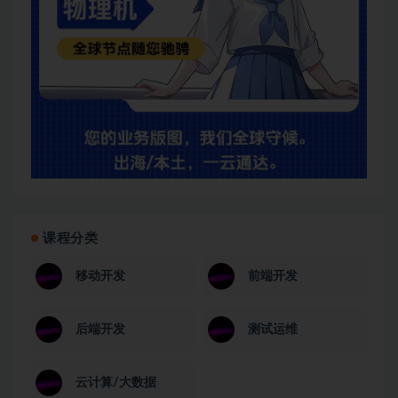
课程分类
移动开发
前端开发
后端开发
测试运维
云计算/大数据