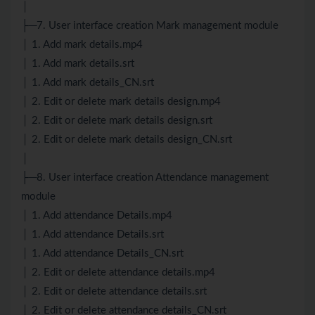
│
├─7. User interface creation Mark management module
│ 1. Add mark details.mp4
│ 1. Add mark details.srt
│ 1. Add mark details_CN.srt
│ 2. Edit or delete mark details design.mp4
│ 2. Edit or delete mark details design.srt
│ 2. Edit or delete mark details design_CN.srt
│
├─8. User interface creation Attendance management
module
│ 1. Add attendance Details.mp4
│ 1. Add attendance Details.srt
│ 1. Add attendance Details_CN.srt
│ 2. Edit or delete attendance details.mp4
│ 2. Edit or delete attendance details.srt
│ 2. Edit or delete attendance details_CN.srt