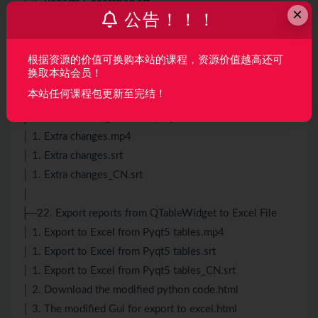
│ 1. Reports Generation.srt
×
公告！！！
│ 1. Reports Generation_CN.srt
│ 2. Report Design Style Generation.mp4
│ 2. Report Design Style Generation.srt
根据资源的价值可换购本站的课程，资源价值越高还可
换取本站会员！
│ 2. Report Design Style Generation_CN.srt
本站任何课程包更新至完结！
│
├─21. Extra Changes in this project
│ 1. Extra changes.mp4
│ 1. Extra changes.srt
│ 1. Extra changes_CN.srt
│
├─22. Export reports from QTableWidget to Excel File
│ 1. Export to Excel from Pyqt5 tables.mp4
│ 1. Export to Excel from Pyqt5 tables.srt
│ 1. Export to Excel from Pyqt5 tables_CN.srt
│ 2. Download the modified python code.html
│ 3. The modified Gui for export to excel.html