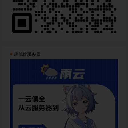
超低价服务器