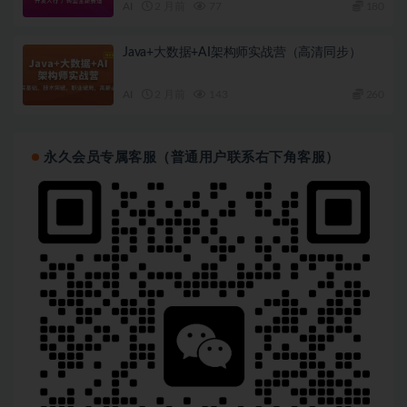
AI
2 月前
77
180
Java+大数据+AI架构师实战营（高清同步）
AI
2 月前
143
260
永久会员专属客服（普通用户联系右下角客服）