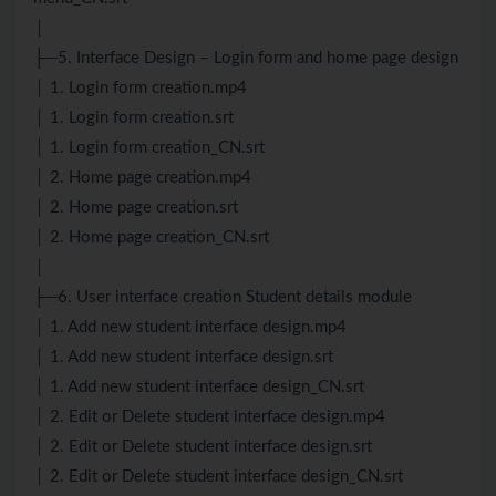
│
├─5. Interface Design – Login form and home page design
│ 1. Login form creation.mp4
│ 1. Login form creation.srt
│ 1. Login form creation_CN.srt
│ 2. Home page creation.mp4
│ 2. Home page creation.srt
│ 2. Home page creation_CN.srt
│
├─6. User interface creation Student details module
│ 1. Add new student interface design.mp4
│ 1. Add new student interface design.srt
│ 1. Add new student interface design_CN.srt
│ 2. Edit or Delete student interface design.mp4
│ 2. Edit or Delete student interface design.srt
│ 2. Edit or Delete student interface design_CN.srt