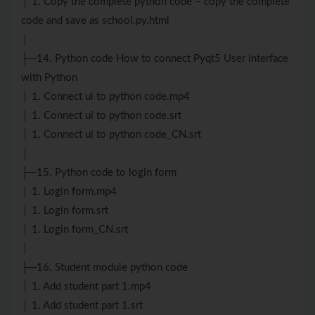
│ 1. Copy the complete python code – copy the complete
code and save as school.py.html
│
├─14. Python code How to connect Pyqt5 User interface
with Python
│ 1. Connect ui to python code.mp4
│ 1. Connect ui to python code.srt
│ 1. Connect ui to python code_CN.srt
│
├─15. Python code to login form
│ 1. Login form.mp4
│ 1. Login form.srt
│ 1. Login form_CN.srt
│
├─16. Student module python code
│ 1. Add student part 1.mp4
│ 1. Add student part 1.srt