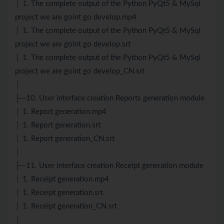
│ 1. The complete output of the Python PyQt5 & MySql
project we are goint go develop.mp4
│ 1. The complete output of the Python PyQt5 & MySql
project we are goint go develop.srt
│ 1. The complete output of the Python PyQt5 & MySql
project we are goint go develop_CN.srt
│
├─10. User interface creation Reports generation module
│ 1. Report generation.mp4
│ 1. Report generation.srt
│ 1. Report generation_CN.srt
│
├─11. User interface creation Receipt generation module
│ 1. Receipt generation.mp4
│ 1. Receipt generation.srt
│ 1. Receipt generation_CN.srt
│