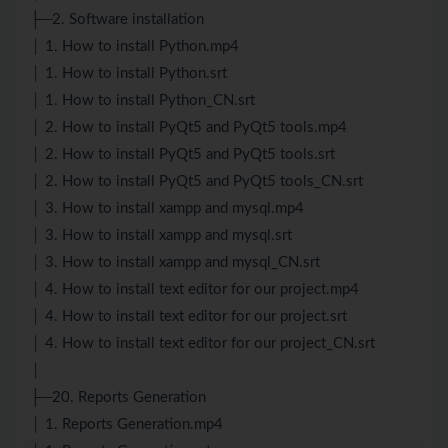
├─2. Software installation
│ 1. How to install Python.mp4
│ 1. How to install Python.srt
│ 1. How to install Python_CN.srt
│ 2. How to install PyQt5 and PyQt5 tools.mp4
│ 2. How to install PyQt5 and PyQt5 tools.srt
│ 2. How to install PyQt5 and PyQt5 tools_CN.srt
│ 3. How to install xampp and mysql.mp4
│ 3. How to install xampp and mysql.srt
│ 3. How to install xampp and mysql_CN.srt
│ 4. How to install text editor for our project.mp4
│ 4. How to install text editor for our project.srt
│ 4. How to install text editor for our project_CN.srt
│
├─20. Reports Generation
│ 1. Reports Generation.mp4