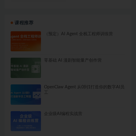
课程推荐
（预定）AI Agent 全栈工程师训练营
零基础 AI 漫剧智能量产创作营
OpenClaw Agent 从0到1打造你的数字AI员
工
企业级AI编程实战营