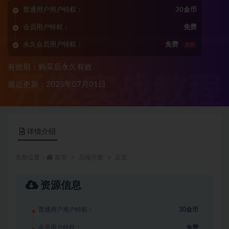
普通用户用户特权：
30金币
会员用户特权：
免费
永久会员用户特权：
免费
推荐
有效期：购买后永久有效
最近更新：2025年07月01日
详情介绍
当前位置：
首页
后端开发
正文
资源信息
普通用户用户特权：
30金币
会员用户特权：
免费