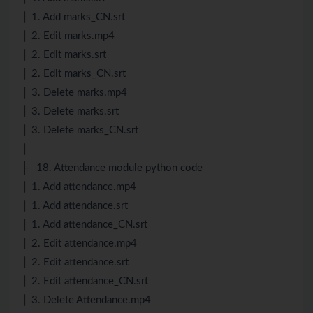
│ 1. Add marks_CN.srt
│ 2. Edit marks.mp4
│ 2. Edit marks.srt
│ 2. Edit marks_CN.srt
│ 3. Delete marks.mp4
│ 3. Delete marks.srt
│ 3. Delete marks_CN.srt
│
├─18. Attendance module python code
│ 1. Add attendance.mp4
│ 1. Add attendance.srt
│ 1. Add attendance_CN.srt
│ 2. Edit attendance.mp4
│ 2. Edit attendance.srt
│ 2. Edit attendance_CN.srt
│ 3. Delete Attendance.mp4