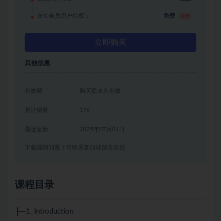
永久会员用户特权：
免费
推荐
立即购买
其他信息
有效期
购买后永久有效
累计销量
176
最近更新
2025年07月01日
下载遇到问题？可联系客服或留言反馈
课程目录
├─1. Introduction