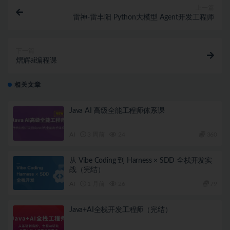
上一篇
雷神-雷丰阳 Python大模型 Agent开发工程师
下一篇
熠辉ai编程课
相关文章
Java AI 高级全能工程师体系课
AI
3 周前
24
360
从 Vibe Coding 到 Harness × SDD 全栈开发实
战（完结）
AI
1 月前
26
79
Java+AI全栈开发工程师（完结）