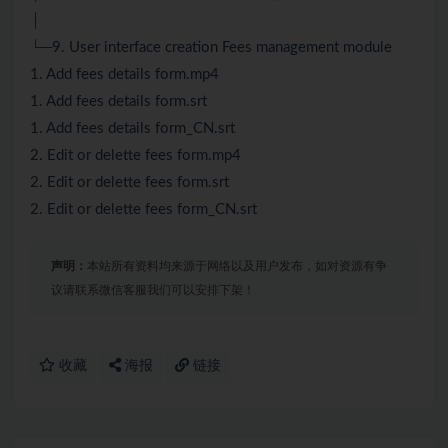
│
└─9. User interface creation Fees management module
1. Add fees details form.mp4
1. Add fees details form.srt
1. Add fees details form_CN.srt
2. Edit or delette fees form.mp4
2. Edit or delette fees form.srt
2. Edit or delette fees form_CN.srt
声明：
本站所有资料均来源于网络以及用户发布，如对资源有争
议请联系微信客服我们可以安排下架！
收藏
海报
链接