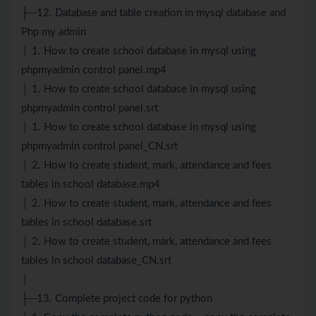
├─12. Database and table creation in mysql database and
Php my admin
│ 1. How to create school database in mysql using
phpmyadmin control panel.mp4
│ 1. How to create school database in mysql using
phpmyadmin control panel.srt
│ 1. How to create school database in mysql using
phpmyadmin control panel_CN.srt
│ 2. How to create student, mark, attendance and fees
tables in school database.mp4
│ 2. How to create student, mark, attendance and fees
tables in school database.srt
│ 2. How to create student, mark, attendance and fees
tables in school database_CN.srt
│
├─13. Complete project code for python