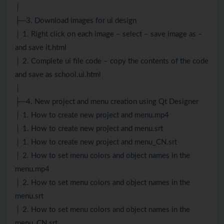
│
├─3. Download images for ui design
│ 1. Right click on each image – select – save image as –
and save it.html
│ 2. Complete ui file code – copy the contents of the code
and save as school.ui.html
│
├─4. New project and menu creation using Qt Designer
│ 1. How to create new project and menu.mp4
│ 1. How to create new project and menu.srt
│ 1. How to create new project and menu_CN.srt
│ 2. How to set menu colors and object names in the
menu.mp4
│ 2. How to set menu colors and object names in the
menu.srt
│ 2. How to set menu colors and object names in the
menu_CN.srt