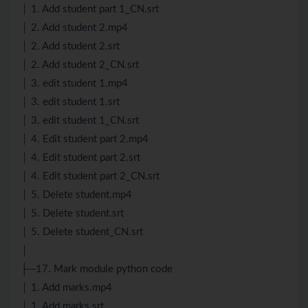
│ 1. Add student part 1_CN.srt
│ 2. Add student 2.mp4
│ 2. Add student 2.srt
│ 2. Add student 2_CN.srt
│ 3. edit student 1.mp4
│ 3. edit student 1.srt
│ 3. edit student 1_CN.srt
│ 4. Edit student part 2.mp4
│ 4. Edit student part 2.srt
│ 4. Edit student part 2_CN.srt
│ 5. Delete student.mp4
│ 5. Delete student.srt
│ 5. Delete student_CN.srt
│
├─17. Mark module python code
│ 1. Add marks.mp4
│ 1. Add marks.srt